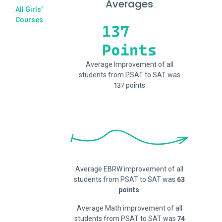
Averages
All Girls'
Courses
Average Improvement of all
students from PSAT to SAT was
137 points
Average EBRW improvement of all
students from PSAT to SAT was
63
points
.
Average Math improvement of all
students from PSAT to SAT was
74