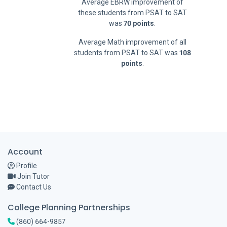
Average EBRW improvement of
these students from PSAT to SAT
was
70 points
.
Average Math improvement of all
students from PSAT to SAT was
108
points
.
Account
Profile
Join Tutor
Contact Us
College Planning Partnerships
(860) 664-9857