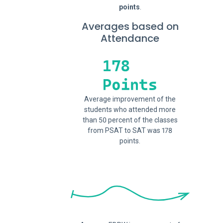
points
.
Averages based on
Attendance
Average improvement of the
students who attended more
than 50 percent of the classes
from PSAT to SAT was 178
points.