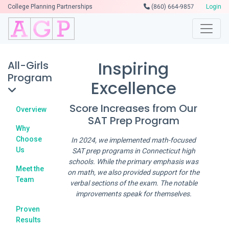
College Planning Partnerships
(860) 664-9857
Login
Inspiring
All-Girls
Program
Excellence
Score Increases from Our
Overview
SAT Prep Program
Why
Choose
In 2024, we implemented math-focused
Us
SAT prep programs in Connecticut high
schools. While the primary emphasis was
Meet the
on math, we also provided support for the
Team
verbal sections of the exam. The notable
improvements speak for themselves.
Proven
Results