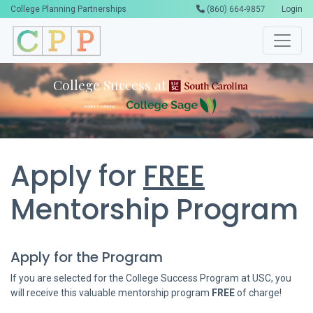
College Planning Partnerships
(860) 664-9857
Login
College Success at
made possible by
Apply for
FREE
Mentorship Program
Apply for the Program
If you are selected for the College Success Program at USC, you
will receive this valuable mentorship program
FREE
of charge!