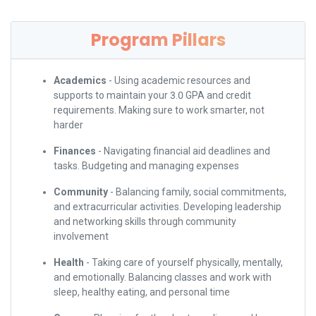
Program Pillars
Academics
- Using academic resources and
supports to maintain your 3.0 GPA and credit
requirements. Making sure to work smarter, not
harder
Finances
- Navigating financial aid deadlines and
tasks. Budgeting and managing expenses
Community
- Balancing family, social commitments,
and extracurricular activities. Developing leadership
and networking skills through community
involvement
Health
- Taking care of yourself physically, mentally,
and emotionally. Balancing classes and work with
sleep, healthy eating, and personal time