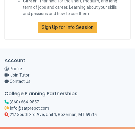
Career
- Planning for the short, medium, and long
term of jobs and career. Learning about your skills
and passions and how to use them
Sign Up for Info Session
Account
Profile
Join Tutor
Contact Us
College Planning Partnerships
(860) 664-9857
info@satprepct.com
217 South 3rd Ave, Unit 1, Bozeman, MT 59715
© 2026 College Planning Partnerships. SAT, ACT, ISEE, SSAT, GMAT, GRE, HSPT are