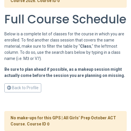
Course 2026. Course ID 0
Full Course Schedule
Below is a complete list of classes for the course in which you are
enrolled. To find another class session that covers the same
material, make sure to filter the table by "
Class
," the leftmost
column. To do so, use the search bars below by typing in a class
name (i.e. M3 or V7).
Be sure to plan ahead if possible, as a makeup session might
actually come before the session you are planning on missing.
Back to Profile
No make-ups for this GPS | All Girls’ Prep October ACT
Course. Course ID 0