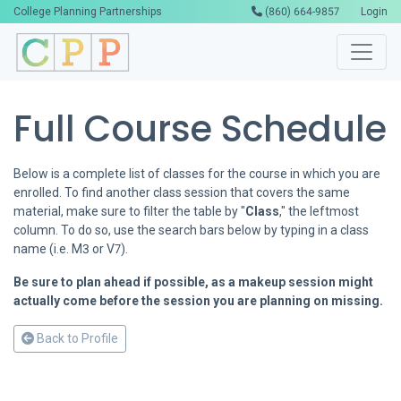
College Planning Partnerships
(860) 664-9857
Login
Full Course Schedule
Below is a complete list of classes for the course in which you are
enrolled. To find another class session that covers the same
material, make sure to filter the table by "
Class
," the leftmost
column. To do so, use the search bars below by typing in a class
name (i.e. M3 or V7).
Be sure to plan ahead if possible, as a makeup session might
actually come before the session you are planning on missing.
Back to Profile