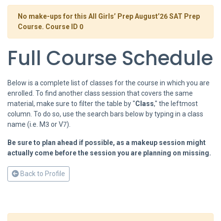
No make-ups for this All Girls’ Prep August’26 SAT Prep
Course. Course ID 0
Full Course Schedule
Below is a complete list of classes for the course in which you are
enrolled. To find another class session that covers the same
material, make sure to filter the table by "
Class
," the leftmost
column. To do so, use the search bars below by typing in a class
name (i.e. M3 or V7).
Be sure to plan ahead if possible, as a makeup session might
actually come before the session you are planning on missing.
Back to Profile