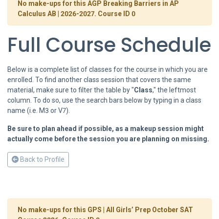
No make-ups for this AGP Breaking Barriers in AP
Calculus AB | 2026-2027. Course ID 0
Full Course Schedule
Below is a complete list of classes for the course in which you are
enrolled. To find another class session that covers the same
material, make sure to filter the table by "
Class
," the leftmost
column. To do so, use the search bars below by typing in a class
name (i.e. M3 or V7).
Be sure to plan ahead if possible, as a makeup session might
actually come before the session you are planning on missing.
Back to Profile
No make-ups for this GPS | All Girls’ Prep October SAT