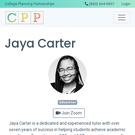
College Planning Partnerships
(860) 664-9857
Login
Jaya Carter
Educator
Join Zoom
Jaya Carter is a dedicated and experienced tutor with over
seven years of success in helping students achieve academic