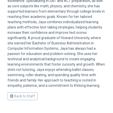
excellence. Specializing in SAT and ACT preparation, as well
as core subjects like math, physics, and chemistry, she has
supported learners from elementary through college levels in
reaching their academic goals. Known for her tailored
teaching methods, Jaya combines individualized learning
plans with effective test-taking strategies, helping students
increase their confidence and improve test scores
significantly. A proud graduate of Howard University, where
she earned her Bachelor of Business Administration in
Computer Information Systems, Jaya has always had a
passion for education and problem-solving. She uses her
technical and analytical background to create engaging
learning environments that foster curiosity and growth. When
she’s not tutoring, Jaya enjoys attending ballet classes,
swimming, roller skating, and spending quality time with
friends and family. Her approach to teaching is rooted in
empathy, patience, and a commitment to lifelong learning.
Back to Staff