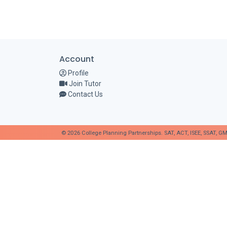
Account
Profile
Join Tutor
Contact Us
© 2026 College Planning Partnerships. SAT, ACT, ISEE, SSAT, GM