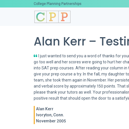
College Planning Partnerships
Alan Kerr – Test
I just wanted to send you a word of thanks for your
go too well and her scores were going to hurt her ch
into SAT prep courses. After reading your column in 
give your prep course a try. In the fall, my daughter
team, she took them again in November. Her persist
and verbal score by approximately 150 points. That s
please thank your tutors as well. Your professional
positive result that should open the door to a satisf
Alan Kerr
Ivoryton, Conn.
November 2005