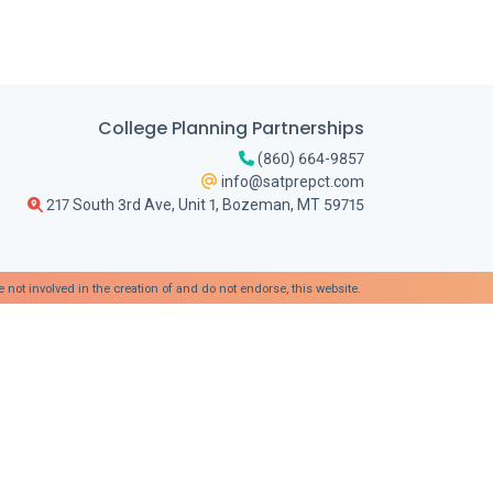
College Planning Partnerships
(860) 664-9857
info@satprepct.com
217 South 3rd Ave, Unit 1, Bozeman, MT 59715
t involved in the creation of and do not endorse, this website.