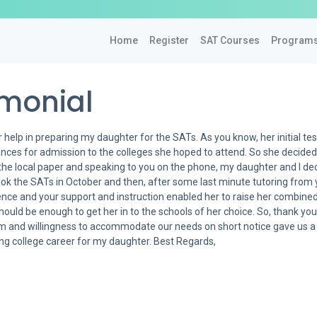
Home
Register
SAT Courses
Program
imonial
 help in preparing my daughter for the SATs. As you know, her initial test
ances for admission to the colleges she hoped to attend. So she decided
the local paper and speaking to you on the phone, my daughter and I de
 took the SATs in October and then, after some last minute tutoring from
ence and your support and instruction enabled her to raise her combin
hould be enough to get her in to the schools of her choice. So, thank yo
ism and willingness to accommodate our needs on short notice gave us a
ying college career for my daughter. Best Regards,