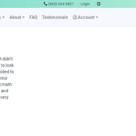
(860) 664-9857
Login
s
About
FAQ
Testimonials
Account
 didn’t
 to look
cided to
 your
ed math
u and
 very