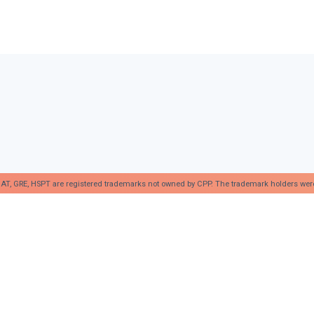
AT, GRE, HSPT are registered trademarks not owned by CPP. The trademark holders were no