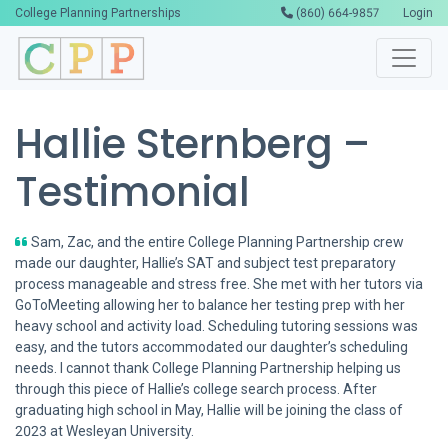
College Planning Partnerships
(860) 664-9857
Login
Hallie Sternberg –
Testimonial
Sam, Zac, and the entire College Planning Partnership crew
made our daughter, Hallie’s SAT and subject test preparatory
process manageable and stress free. She met with her tutors via
GoToMeeting allowing her to balance her testing prep with her
heavy school and activity load. Scheduling tutoring sessions was
easy, and the tutors accommodated our daughter’s scheduling
needs. I cannot thank College Planning Partnership helping us
through this piece of Hallie’s college search process. After
graduating high school in May, Hallie will be joining the class of
2023 at Wesleyan University.