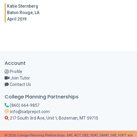
Katie Sternberg
Baton Rouge, LA
April 2019
Account
Profile
Join Tutor
Contact Us
College Planning Partnerships
(860) 664-9857
info@satprepct.com
217 South 3rd Ave, Unit 1, Bozeman, MT 59715
© 2026 College Planning Partnerships. SAT, ACT, ISEE, SSAT, GMAT, GRE, HSPT are