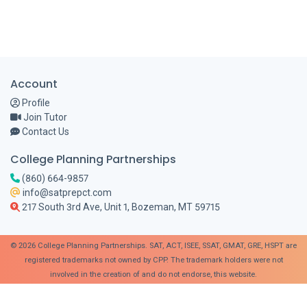
Account
Profile
Join Tutor
Contact Us
College Planning Partnerships
(860) 664-9857
info@satprepct.com
217 South 3rd Ave, Unit 1, Bozeman, MT 59715
© 2026 College Planning Partnerships. SAT, ACT, ISEE, SSAT, GMAT, GRE, HSPT are
registered trademarks not owned by CPP. The trademark holders were not
involved in the creation of and do not endorse, this website.