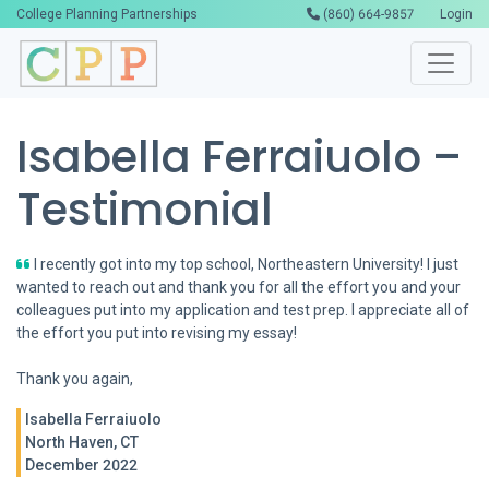
College Planning Partnerships
(860) 664-9857
Login
Isabella Ferraiuolo –
Testimonial
I recently got into my top school, Northeastern University! I just
wanted to reach out and thank you for all the effort you and your
colleagues put into my application and test prep. I appreciate all of
the effort you put into revising my essay!
Thank you again,
Isabella Ferraiuolo
North Haven, CT
December 2022