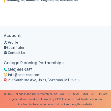
Account
Profile
Join Tutor
Contact Us
College Planning Partnerships
(860) 664-9857
info@satprepct.com
217 South 3rd Ave, Unit 1, Bozeman, MT 59715
© 2026 College Planning Partnerships. SAT, ACT, ISEE, SSAT, GMAT, GRE, HSPT are
registered trademarks not owned by CPP. The trademark holders were not
involved in the creation of and do not endorse, this website.