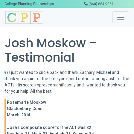
College Planning Partnerships
(860) 664-9857
Login
Josh Moskow –
Testimonial
I just wanted to circle back and thank Zachary, Michael and
thank you again for the time you spent online tutoring Josh for the
ACTs. His score improved significantly and I wanted to thank you
for your help. All the best,
Rosemarie Moskow
Glastonbury, Conn.
March, 2014
Josh’s composite score for the ACT was 32
Reading, 31; Math, 33; English, 31; Science 34.