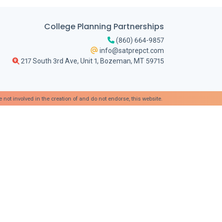
College Planning Partnerships
(860) 664-9857
info@satprepct.com
217 South 3rd Ave, Unit 1, Bozeman, MT 59715
t involved in the creation of and do not endorse, this website.