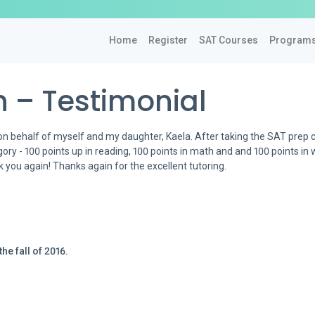
Home
Register
SAT Courses
Program
 – Testimonial
on behalf of myself and my daughter, Kaela. After taking the SAT prep 
ry - 100 points up in reading, 100 points in math and and 100 points in w
nk you again! Thanks again for the excellent tutoring.
he fall of 2016.