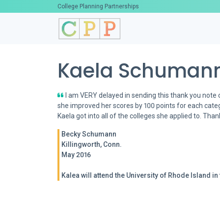
College Planning Partnerships
Kaela Schumann
I am VERY delayed in sending this thank you note 
she improved her scores by 100 points for each catego
Kaela got into all of the colleges she applied to. Tha
Becky Schumann
Killingworth, Conn.
May 2016
Kalea will attend the University of Rhode Island in t