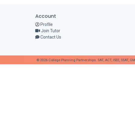
Account
Profile
Join Tutor
Contact Us
© 2026 College Planning Partnerships. SAT, ACT, ISEE, SSAT, GM