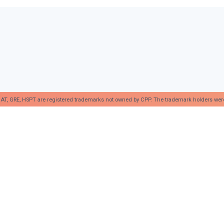
AT, GRE, HSPT are registered trademarks not owned by CPP. The trademark holders were no