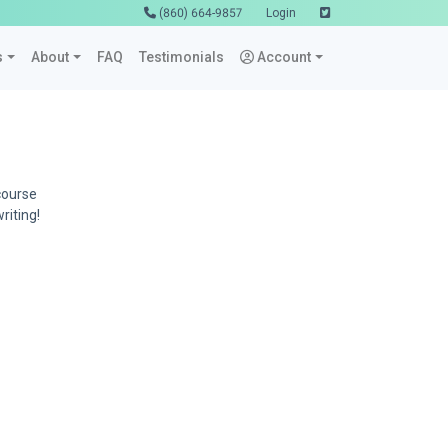
(860) 664-9857
Login
s
About
FAQ
Testimonials
Account
course
riting!