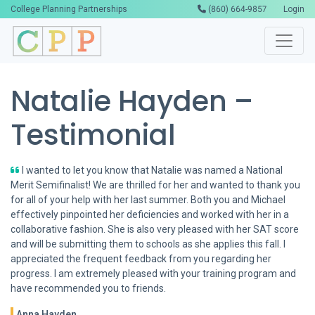
College Planning Partnerships
(860) 664-9857
Login
Natalie Hayden –
Testimonial
I wanted to let you know that Natalie was named a National
Merit Semifinalist! We are thrilled for her and wanted to thank you
for all of your help with her last summer. Both you and Michael
effectively pinpointed her deficiencies and worked with her in a
collaborative fashion. She is also very pleased with her SAT score
and will be submitting them to schools as she applies this fall. I
appreciated the frequent feedback from you regarding her
progress. I am extremely pleased with your training program and
have recommended you to friends.
Anna Hayden