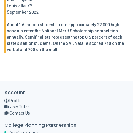
Louisville, KY
September 2022
About 1.6 million students from approximately 22,000 high
schools enter the National Merit Scholarship competition
annually. Semifinalists represent the top 0.5 percent of each
state's senior students. On the SAT, Natalie scored 740 on the
verbal and 790 on the math.
Account
Profile
Join Tutor
Contact Us
College Planning Partnerships