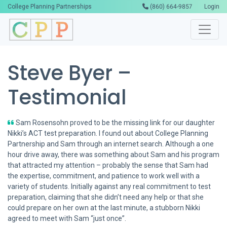
College Planning Partnerships
(860) 664-9857
Login
Steve Byer –
Testimonial
Sam Rosensohn proved to be the missing link for our daughter
Nikki’s ACT test preparation. I found out about College Planning
Partnership and Sam through an internet search. Although a one
hour drive away, there was something about Sam and his program
that attracted my attention – probably the sense that Sam had
the expertise, commitment, and patience to work well with a
variety of students. Initially against any real commitment to test
preparation, claiming that she didn’t need any help or that she
could prepare on her own at the last minute, a stubborn Nikki
agreed to meet with Sam “just once”.