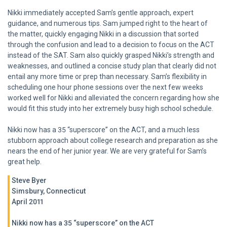
Nikki immediately accepted Sam’s gentle approach, expert
guidance, and numerous tips. Sam jumped right to the heart of
the matter, quickly engaging Nikki in a discussion that sorted
through the confusion and lead to a decision to focus on the ACT
instead of the SAT. Sam also quickly grasped Nikki’s strength and
weaknesses, and outlined a concise study plan that clearly did not
entail any more time or prep than necessary. Sam’s flexibility in
scheduling one hour phone sessions over the next few weeks
worked well for Nikki and alleviated the concern regarding how she
would fit this study into her extremely busy high school schedule.
Nikki now has a 35 “superscore” on the ACT, and a much less
stubborn approach about college research and preparation as she
nears the end of her junior year. We are very grateful for Sam’s
great help.
Steve Byer
Simsbury, Connecticut
April 2011
Nikki now has a 35 “superscore” on the ACT