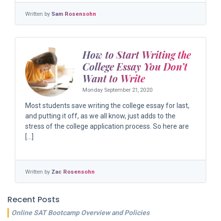
Written by
Sam Rosensohn
How to Start Writing the
College Essay You Don’t
Want to Write
Monday September 21, 2020
Most students save writing the college essay for last,
and putting it off, as we all know, just adds to the
stress of the college application process. So here are
[…]
Written by
Zac Rosensohn
Recent Posts
Online SAT Bootcamp Overview and Policies