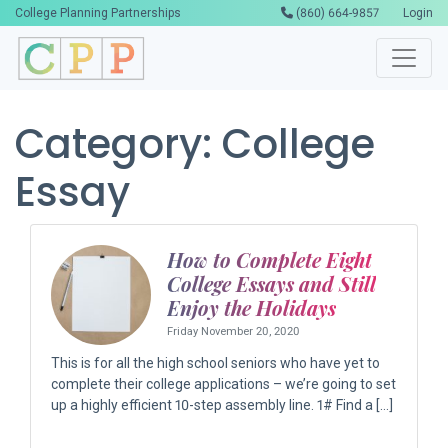
College Planning Partnerships
(860) 664-9857
Login
Category:
College
Essay
How to Complete Eight
College Essays and Still
Enjoy the Holidays
Friday November 20, 2020
This is for all the high school seniors who have yet to
complete their college applications – we’re going to set
up a highly efficient 10-step assembly line. 1# Find a […]