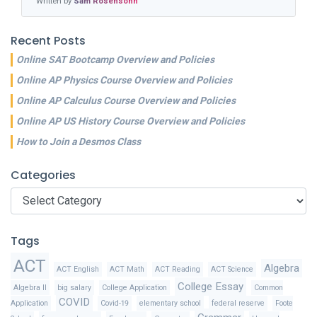
Written by
Sam Rosensohn
Recent Posts
Online SAT Bootcamp Overview and Policies
Online AP Physics Course Overview and Policies
Online AP Calculus Course Overview and Policies
Online AP US History Course Overview and Policies
How to Join a Desmos Class
Categories
Categories
Tags
ACT
Algebra
ACT English
ACT Math
ACT Reading
ACT Science
College Essay
Algebra II
big salary
College Application
Common
COVID
Application
Covid-19
elementary school
federal reserve
Foote