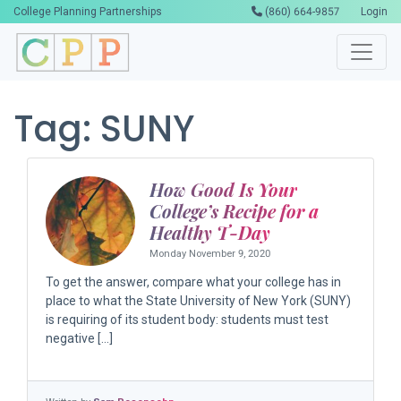
College Planning Partnerships
(860) 664-9857
Login
Tag:
SUNY
How Good Is Your
College’s Recipe for a
Healthy T-Day
Monday November 9, 2020
To get the answer, compare what your college has in
place to what the State University of New York (SUNY)
is requiring of its student body: students must test
negative […]