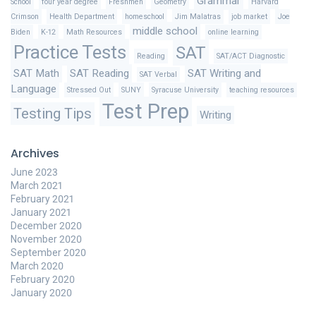
Grammar
School
four year degree
Freshmen
Geometry
Harvard
Crimson
Health Department
homeschool
Jim Malatras
job market
Joe
middle school
Biden
K-12
Math Resources
online learning
Practice Tests
SAT
Reading
SAT/ACT Diagnostic
SAT Math
SAT Reading
SAT Writing and
SAT Verbal
Language
Stressed Out
SUNY
Syracuse University
teaching resources
Test Prep
Testing Tips
Writing
Archives
June 2023
March 2021
February 2021
January 2021
December 2020
November 2020
September 2020
March 2020
February 2020
January 2020