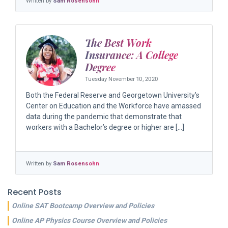
Written by
Sam Rosensohn
The Best Work
Insurance: A College
Degree
Tuesday November 10, 2020
Both the Federal Reserve and Georgetown University’s
Center on Education and the Workforce have amassed
data during the pandemic that demonstrate that
workers with a Bachelor’s degree or higher are […]
Written by
Sam Rosensohn
Recent Posts
Online SAT Bootcamp Overview and Policies
Online AP Physics Course Overview and Policies