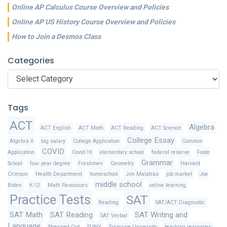
Online AP Calculus Course Overview and Policies
Online AP US History Course Overview and Policies
How to Join a Desmos Class
Categories
Categories
Tags
ACT
Algebra
ACT English
ACT Math
ACT Reading
ACT Science
College Essay
Algebra II
big salary
College Application
Common
COVID
Application
Covid-19
elementary school
federal reserve
Foote
Grammar
School
four year degree
Freshmen
Geometry
Harvard
Crimson
Health Department
homeschool
Jim Malatras
job market
Joe
middle school
Biden
K-12
Math Resources
online learning
Practice Tests
SAT
Reading
SAT/ACT Diagnostic
SAT Math
SAT Reading
SAT Writing and
SAT Verbal
Language
Stressed Out
SUNY
Syracuse University
teaching resources