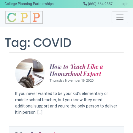
College Planning Partnerships
(860) 664-9857
Login
Tag:
COVID
How to Teach Like a
Homeschool Expert
Thursday November 19, 2020
If you never wanted to be your kid’s elementary or
middle school teacher, but you know they need
additional support and you’re the only person to deliver
it in person, […]