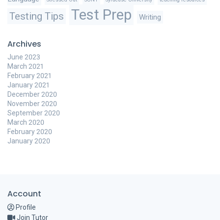
Test Prep
Testing Tips
Writing
Archives
June 2023
March 2021
February 2021
January 2021
December 2020
November 2020
September 2020
March 2020
February 2020
January 2020
Account
Profile
Join Tutor