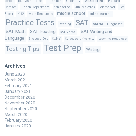
Grammar
School
four year degree
Freshmen
Geometry
Harvard
Crimson
Health Department
homeschool
Jim Malatras
job market
Joe
middle school
Biden
K-12
Math Resources
online learning
Practice Tests
SAT
Reading
SAT/ACT Diagnostic
SAT Math
SAT Reading
SAT Writing and
SAT Verbal
Language
Stressed Out
SUNY
Syracuse University
teaching resources
Test Prep
Testing Tips
Writing
Archives
June 2023
March 2021
February 2021
January 2021
December 2020
November 2020
September 2020
March 2020
February 2020
January 2020