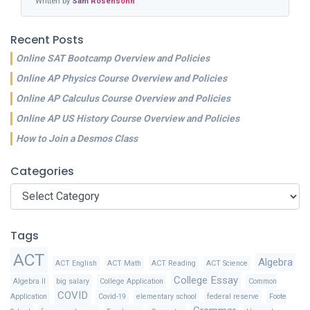
Written by
Sam Rosensohn
Recent Posts
Online SAT Bootcamp Overview and Policies
Online AP Physics Course Overview and Policies
Online AP Calculus Course Overview and Policies
Online AP US History Course Overview and Policies
How to Join a Desmos Class
Categories
Categories
Tags
ACT
Algebra
ACT English
ACT Math
ACT Reading
ACT Science
College Essay
Algebra II
big salary
College Application
Common
COVID
Application
Covid-19
elementary school
federal reserve
Foote