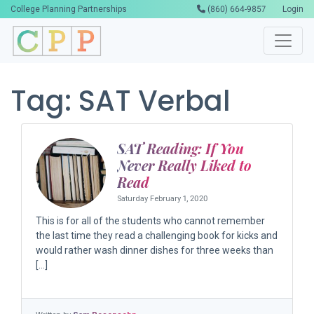
College Planning Partnerships
(860) 664-9857
Login
Tag:
SAT Verbal
SAT Reading: If You
Never Really Liked to
Read
Saturday February 1, 2020
This is for all of the students who cannot remember
the last time they read a challenging book for kicks and
would rather wash dinner dishes for three weeks than
[…]