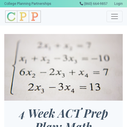
College Planning Partnerships
(860) 664-9857
Login
4 Week ACT Prep
Plan: Math