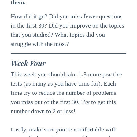
them.
How did it go? Did you miss fewer questions
in the first 30? Did you improve on the topics
that you studied? What topics did you
struggle with the most?
Week Four
This week you should take 1-3 more practice
tests (as many as you have time for). Each
time try to reduce the number of problems
you miss out of the first 30. Try to get this
number down to 2 or less!
Lastly, make sure you’re comfortable with