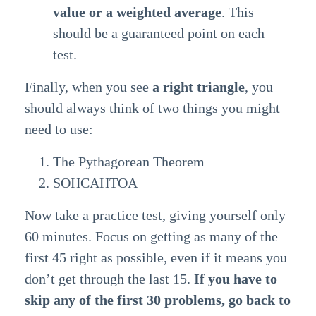
value or a weighted average
. This
should be a guaranteed point on each
test.
Finally, when you see
a right triangle
, you
should always think of two things you might
need to use:
The Pythagorean Theorem
SOHCAHTOA
Now take a practice test, giving yourself only
60 minutes. Focus on getting as many of the
first 45 right as possible, even if it means you
don’t get through the last 15.
If you have to
skip any of the first 30 problems, go back to