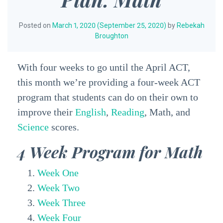
Posted on
March 1, 2020
(September 25, 2020)
by
Rebekah
Broughton
With four weeks to go until the April ACT,
this month we’re providing a four-week ACT
program that students can do on their own to
improve their
English
,
Reading
, Math, and
Science
scores.
4 Week Program for Math
Week One
Week Two
Week Three
Week Four