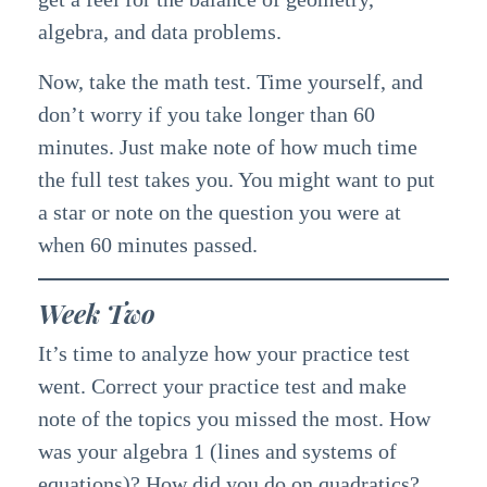
algebra, and data problems.
Now, take the math test. Time yourself, and
don’t worry if you take longer than 60
minutes. Just make note of how much time
the full test takes you. You might want to put
a star or note on the question you were at
when 60 minutes passed.
Week Two
It’s time to analyze how your practice test
went. Correct your practice test and make
note of the topics you missed the most. How
was your algebra 1 (lines and systems of
equations)? How did you do on quadratics?