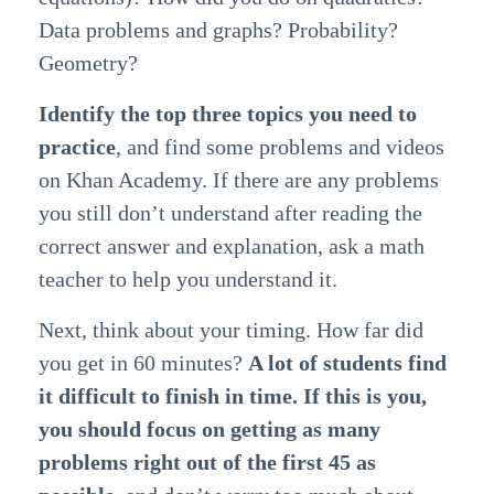
Data problems and graphs? Probability?
Geometry?
Identify the top three topics you need to
practice
, and find some problems and videos
on Khan Academy. If there are any problems
you still don’t understand after reading the
correct answer and explanation, ask a math
teacher to help you understand it.
Next, think about your timing. How far did
you get in 60 minutes?
A lot of students find
it difficult to finish in time. If this is you,
you should focus on getting as many
problems right out of the first 45 as