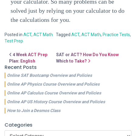
your calculator. So many problems can be
solved just by relying on your calculator to do
the calculations for you.
Posted in
ACT
,
ACT Math
Tagged
ACT
,
ACT Math
,
Practice Tests
,
Test Prep
Post navigation
4 Week ACT Prep
SAT or ACT? How Do You Know
Plan: English
Which to Take?
Recent Posts
Online SAT Bootcamp Overview and Policies
Online AP Physics Course Overview and Policies
Online AP Calculus Course Overview and Policies
Online AP US History Course Overview and Policies
How to Join a Desmos Class
Categories
Categories