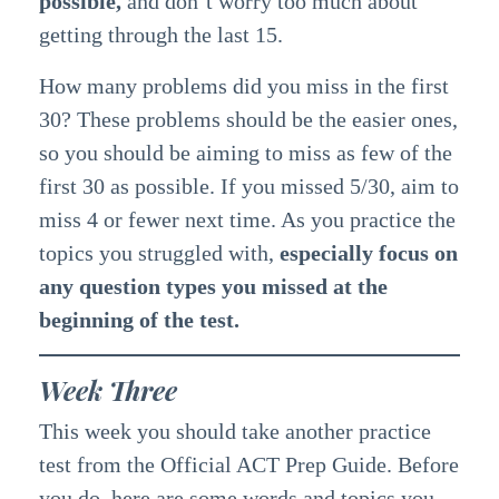
possible,
and don’t worry too much about
getting through the last 15.
How many problems did you miss in the first
30? These problems should be the easier ones,
so you should be aiming to miss as few of the
first 30 as possible. If you missed 5/30, aim to
miss 4 or fewer next time. As you practice the
topics you struggled with,
especially focus on
any question types you missed at the
beginning of the test.
Week Three
This week you should take another practice
test from the Official ACT Prep Guide. Before
you do, here are some words and topics you