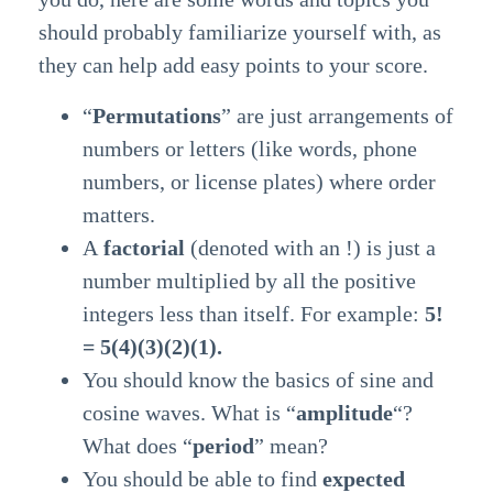
should probably familiarize yourself with, as
they can help add easy points to your score.
“
Permutations
” are just arrangements of
numbers or letters (like words, phone
numbers, or license plates) where order
matters.
A
factorial
(denoted with an !) is just a
number multiplied by all the positive
integers less than itself. For example:
5!
= 5(4)(3)(2)(1).
You should know the basics of sine and
cosine waves. What is “
amplitude
“?
What does “
period
” mean?
You should be able to find
expected