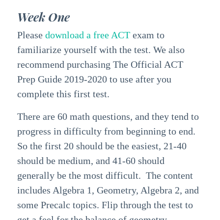
Week One
Please
download a free ACT
exam to
familiarize yourself with the test. We also
recommend purchasing The Official ACT
Prep Guide
2019-2020
to use after you
complete this first test.
There are 60 math questions, and they tend to
progress in difficulty from beginning to end.
So the first 20 should be the easiest, 21-40
should be medium, and 41-60 should
generally be the most difficult. The content
includes Algebra 1, Geometry, Algebra 2, and
some Precalc topics. Flip through the test to
get a feel for the balance of geometry,