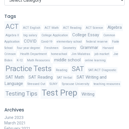
Tags
ACT
Algebra
ACT English
ACT Math
ACT Reading
ACT Science
College Essay
Algebra II
big salary
College Application
Common
COVID
Application
Covid-19
elementary school
federal reserve
Foote
Grammar
School
four year degree
Freshmen
Geometry
Harvard
Crimson
Health Department
homeschool
Jim Malatras
job market
Joe
middle school
Biden
K-12
Math Resources
online learning
Practice Tests
SAT
Reading
SAT/ACT Diagnostic
SAT Math
SAT Reading
SAT Writing and
SAT Verbal
Language
Stressed Out
SUNY
Syracuse University
teaching resources
Test Prep
Testing Tips
Writing
Archives
June 2023
March 2021
February 2021