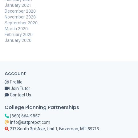
January 2021
December 2020
November 2020
September 2020
March 2020
February 2020
January 2020
Account
Profile
Join Tutor
Contact Us
College Planning Partnerships
(860) 664-9857
info@satprepct.com
217 South 3rd Ave, Unit 1, Bozeman, MT 59715