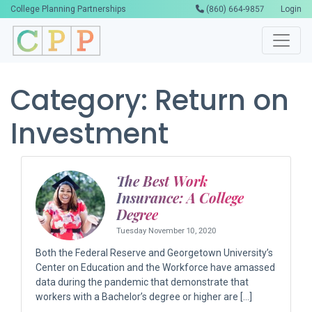
College Planning Partnerships
(860) 664-9857
Login
Category:
Return on
Investment
The Best Work
Insurance: A College
Degree
Tuesday November 10, 2020
Both the Federal Reserve and Georgetown University’s
Center on Education and the Workforce have amassed
data during the pandemic that demonstrate that
workers with a Bachelor’s degree or higher are […]