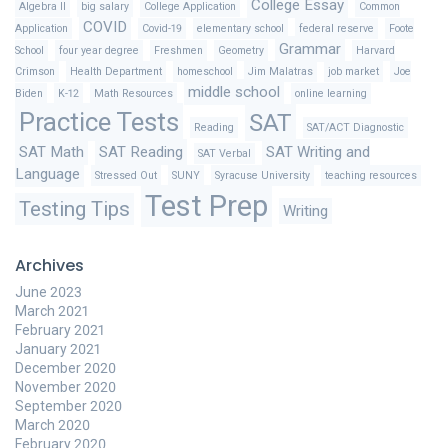
College Essay
Algebra II
big salary
College Application
Common
COVID
Application
Covid-19
elementary school
federal reserve
Foote
Grammar
School
four year degree
Freshmen
Geometry
Harvard
Crimson
Health Department
homeschool
Jim Malatras
job market
Joe
middle school
Biden
K-12
Math Resources
online learning
Practice Tests
SAT
Reading
SAT/ACT Diagnostic
SAT Math
SAT Reading
SAT Writing and
SAT Verbal
Language
Stressed Out
SUNY
Syracuse University
teaching resources
Test Prep
Testing Tips
Writing
Archives
June 2023
March 2021
February 2021
January 2021
December 2020
November 2020
September 2020
March 2020
February 2020