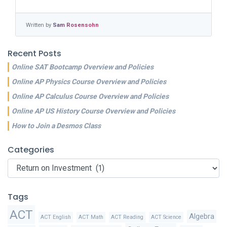
Written by
Sam Rosensohn
Recent Posts
Online SAT Bootcamp Overview and Policies
Online AP Physics Course Overview and Policies
Online AP Calculus Course Overview and Policies
Online AP US History Course Overview and Policies
How to Join a Desmos Class
Categories
Categories
Tags
ACT
Algebra
ACT English
ACT Math
ACT Reading
ACT Science