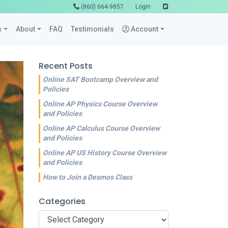
(860) 664-9857
Login
s
About
FAQ
Testimonials
Account
Recent Posts
Online SAT Bootcamp Overview and
Policies
Online AP Physics Course Overview
and Policies
Online AP Calculus Course Overview
and Policies
Online AP US History Course Overview
and Policies
How to Join a Desmos Class
Categories
Categories