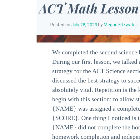
ACT Math Lesson
Posted on
July 28, 2023
by
Megan Fitzwater
We completed the second science l
During our first lesson, we talked
strategy for the ACT Science secti
discussed the best strategy to succe
absolutely vital. Repetition is th
begin with this section: to allow s
{NAME} was assigned a complete s
{SCORE}. One thing I noticed is
{NAME} did not complete the home
homework completion and independe