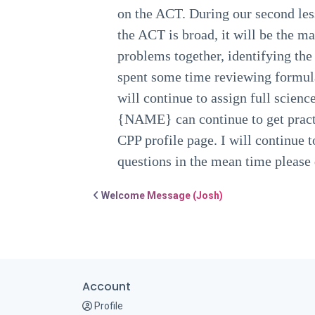
on the ACT. During our second les
the ACT is broad, it will be the 
problems together, identifying the
spent some time reviewing formul
will continue to assign full scien
{NAME} can continue to get practi
CPP profile page. I will continue t
questions in the mean time please d
Post navigation
Welcome Message (Josh)
Account
Profile