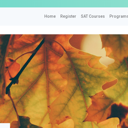
Home
Register
SAT Courses
Program