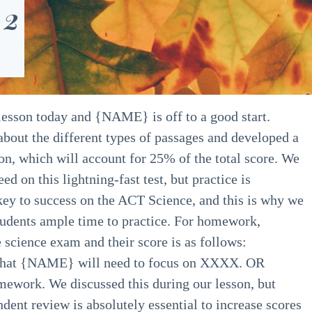
 2
esson today and {NAME} is off to a good start.
 about the different types of passages and developed a
on, which will account for 25% of the total score. We
ed on this lightning-fast test, but practice is
e key to success on the ACT Science, and this is why we
tudents ample time to practice.
For homework,
cience exam and their score is as follows:
 that {NAME} will need to focus on XXXX. OR
work. We discussed this during our lesson, but
nt review is absolutely essential to increase scores