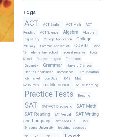
Tags
ACT
ACT English
ACT Math
ACT
Algebra
Reading
ACT Science
Algebra II
College
big salary
College Application
Essay
COVID
Common Application
Covid-
19
elementary school
federal reserve
Foote
School
four year degree
Freshmen
Grammar
Geometry
Harvard Crimson
Health Department
homeschool
Jim Malatras
job market
Joe Biden
K-12
Math
middle school
Resources
online learning
Practice Tests
Reading
SAT
SAT Math
SAT/ACT Diagnostic
SAT Reading
SAT Writing
SAT Verbal
and Language
Stressed Out
SUNY
Syracuse University
teaching resources
Test