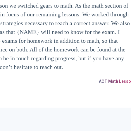
son we switched gears to math. As the math section of
main focus of our remaining lessons. We worked through
 strategies necessary to reach a correct answer. We also
as that {NAME} will need to know for the exam. I
ce exams for homework in addition to math, so that
ce on both. All of the homework can be found at the
o be in touch regarding progress, but if you have any
on’t hesitate to reach out.
ACT Math Lesso