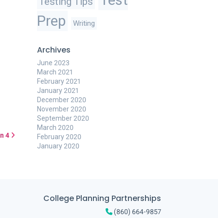
Testing Tips
Prep
Writing
Archives
June 2023
March 2021
February 2021
January 2021
December 2020
November 2020
September 2020
March 2020
n 4
February 2020
January 2020
College Planning Partnerships
(860) 664-9857