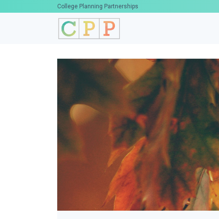
College Planning Partnerships